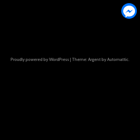
Proudly powered by WordPress
|
Theme: Argent by
Automattic
.