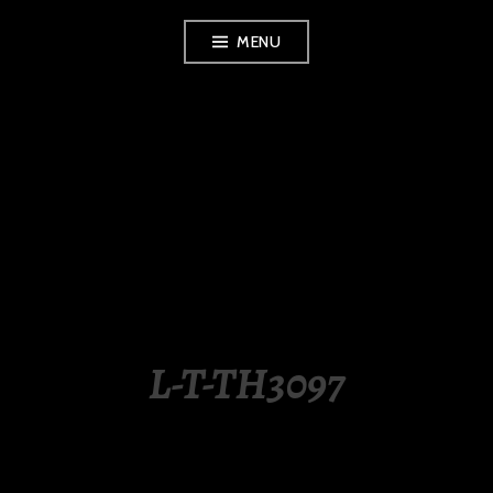
Skip
MENU
to
content
LUXURY STATION
PHILIPPINES
L-T-TH3097