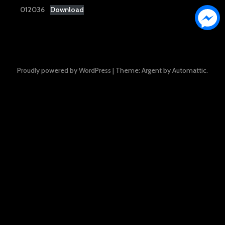
012036
Download
Proudly powered by WordPress
|
Theme: Argent by
Automattic
.