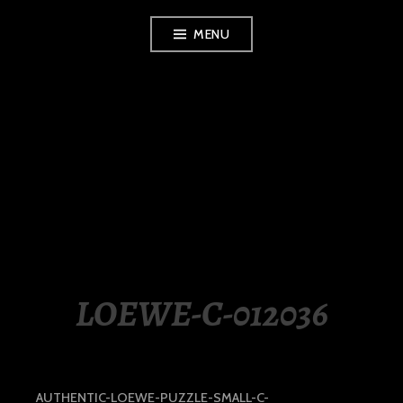
Skip
MENU
to
content
LUXURY STATION
PHILIPPINES
LOEWE-C-012036
AUTHENTIC-LOEWE-PUZZLE-SMALL-C-