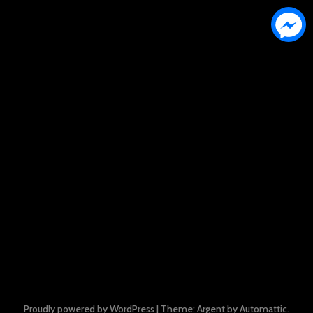
Proudly powered by WordPress
|
Theme: Argent by
Automattic
.