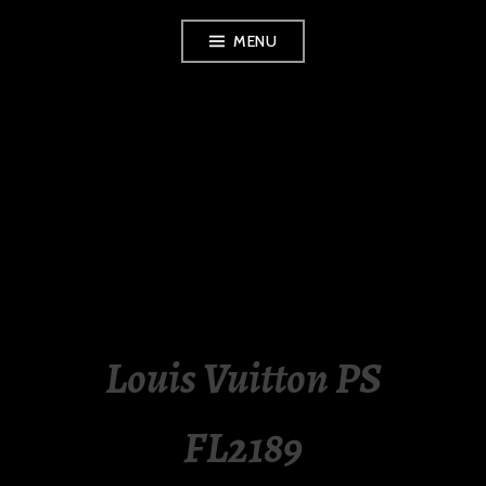
Skip
MENU
to
content
LUXURY STATION
PHILIPPINES
Louis Vuitton PS
FL2189