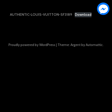
AUTHENTIC-LOUIS-VUITTON-SF3189
Download
Proudly powered by WordPress
|
Theme: Argent by
Automattic
.