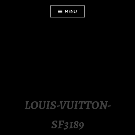
Skip
MENU
to
content
LUXURY STATION
PHILIPPINES
LOUIS-VUITTON-
SF3189