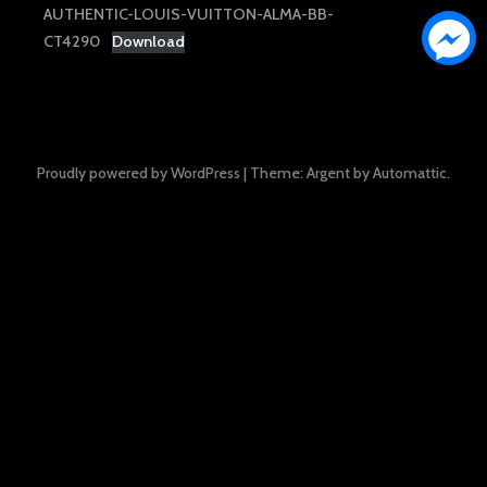
AUTHENTIC-LOUIS-VUITTON-ALMA-BB-
CT4290
Download
Proudly powered by WordPress
|
Theme: Argent by
Automattic
.