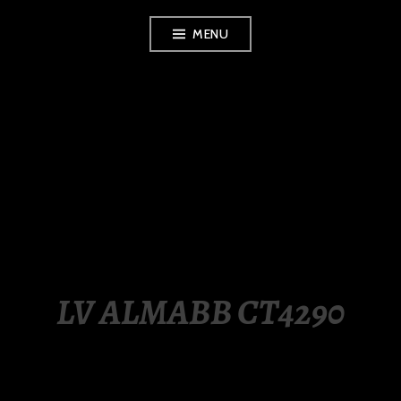
Skip
MENU
to
content
LUXURY STATION
PHILIPPINES
LV ALMABB CT4290