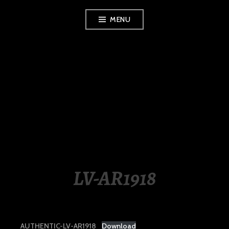
Skip
MENU
to
content
LUXURY STATION
PHILIPPINES
LV-AR1918
AUTHENTIC-LV-AR1918
Download