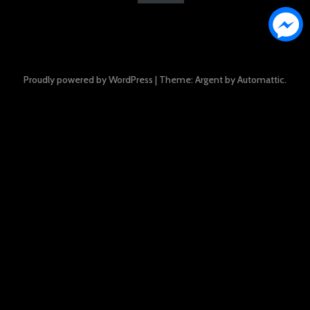
Proudly powered by WordPress
|
Theme: Argent by
Automattic
.