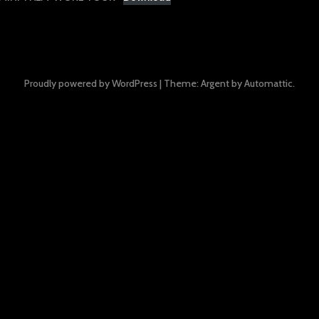
Proudly powered by WordPress
|
Theme: Argent by
Automattic
.