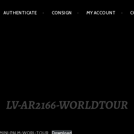
AUTHENTICATE
CONSIGN
MY ACCOUNT
C
LIPPINES
LV-AR2166-WORLDTOUR
-MINI-PALM-WORL-TOUR
Download