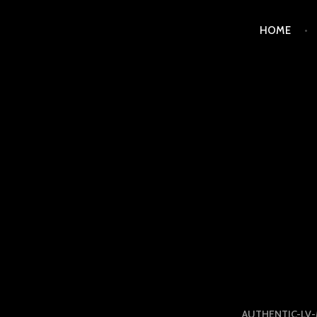
Skip
HOME
to
content
LUXURY STATION PHI
AUTHENTIC-LV