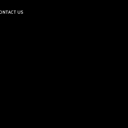
ONTACT US