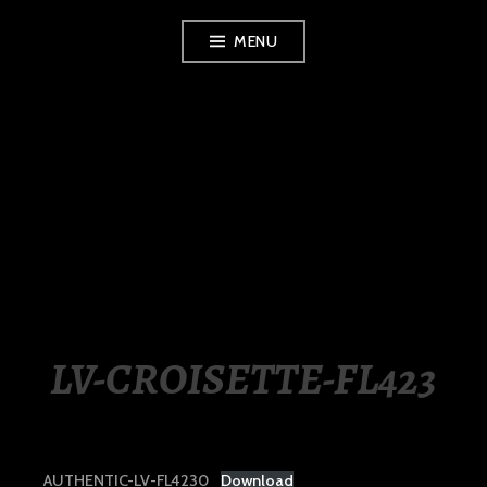
Skip
MENU
to
content
LUXURY STATION
PHILIPPINES
LV-CROISETTE-FL423
AUTHENTIC-LV-FL4230
Download