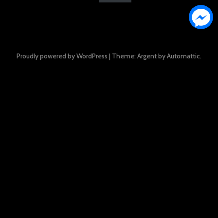
Proudly powered by WordPress
|
Theme: Argent by
Automattic
.