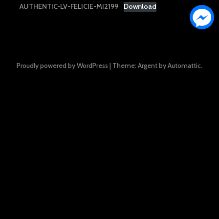
AUTHENTIC-LV-FELICIE-MI2199
Download
Proudly powered by WordPress
|
Theme: Argent by
Automattic
.