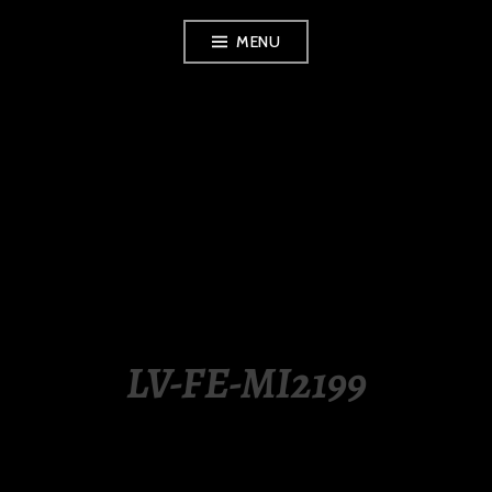
Skip
MENU
to
content
LUXURY STATION
PHILIPPINES
LV-FE-MI2199