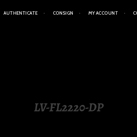
AUTHENTICATE
CONSIGN
MY ACCOUNT
C
LIPPINES
LV-FL2220-DP