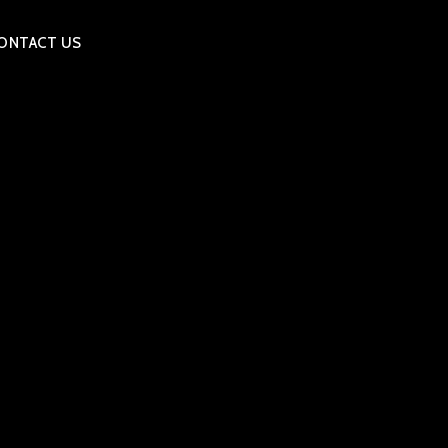
ONTACT US