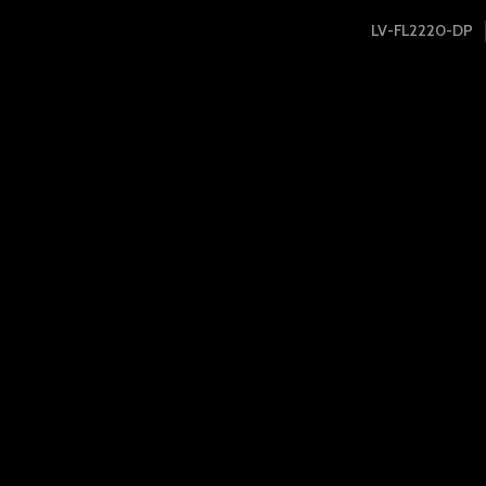
LV-FL2220-DP