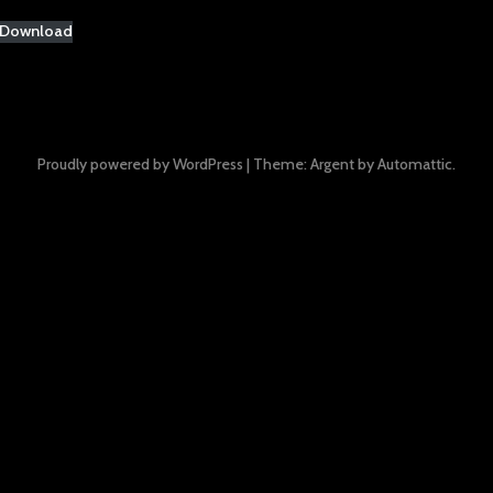
Download
Proudly powered by WordPress
|
Theme: Argent by
Automattic
.