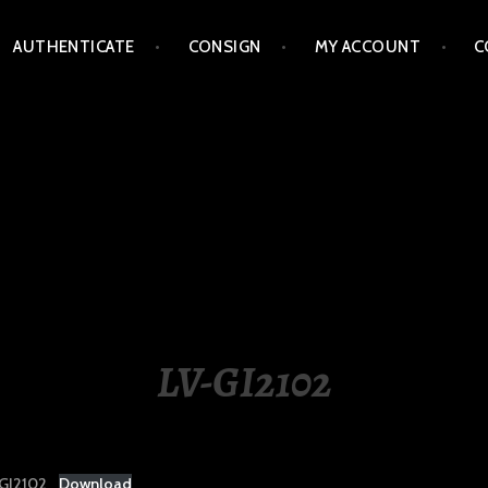
AUTHENTICATE
CONSIGN
MY ACCOUNT
C
LIPPINES
LV-GI2102
GI2102
Download