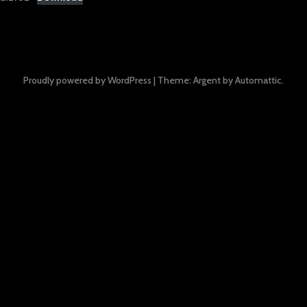
Proudly powered by WordPress
|
Theme: Argent by
Automattic
.