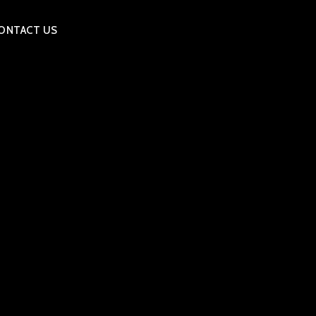
ONTACT US