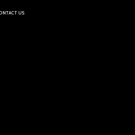
ONTACT US