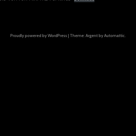
Proudly powered by WordPress
|
Theme: Argent by
Automattic
.