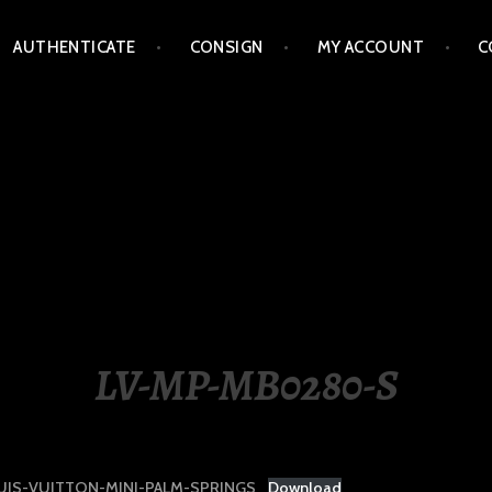
AUTHENTICATE
CONSIGN
MY ACCOUNT
C
LIPPINES
LV-MP-MB0280-S
UIS-VUITTON-MINI-PALM-SPRINGS
Download