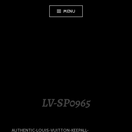
Skip
MENU
to
content
LUXURY STATION
PHILIPPINES
LV-SP0965
AUTHENTIC-LOUIS-VUITTON-KEEPALL-