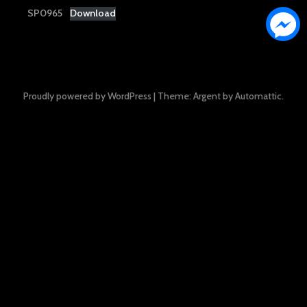
SP0965
Download
Proudly powered by WordPress
|
Theme: Argent by
Automattic
.