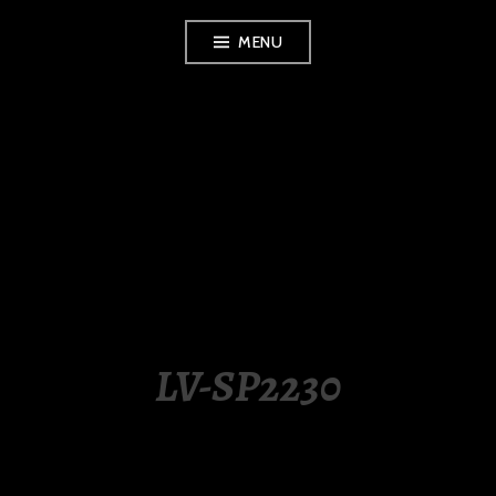
Skip
MENU
to
content
LUXURY STATION
PHILIPPINES
LV-SP2230