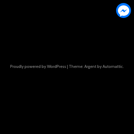
Proudly powered by WordPress
|
Theme: Argent by
Automattic
.