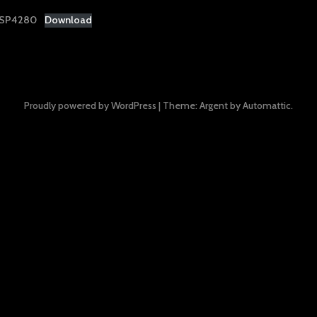
-SP4280
Download
Proudly powered by WordPress
|
Theme: Argent by
Automattic
.