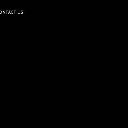
ONTACT US