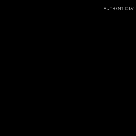
AUTHENTIC-LV