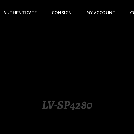
AUTHENTICATE
CONSIGN
MY ACCOUNT
C
LIPPINES
LV-SP4280