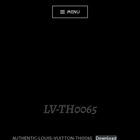
Skip
MENU
to
content
LUXURY STATION
PHILIPPINES
LV-TH0065
AUTHENTIC-LOUIS-VUITTON-TH0065
Download