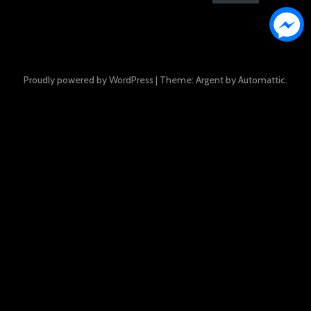
Proudly powered by WordPress
|
Theme: Argent by
Automattic
.