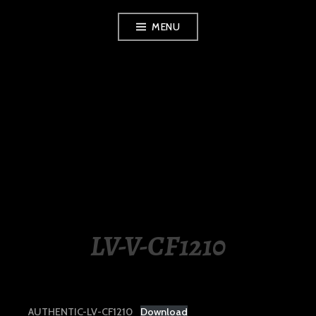
Skip
MENU
to
content
LUXURY STATION
PHILIPPINES
LV-V-CF1210
AUTHENTIC-LV-CF1210
Download