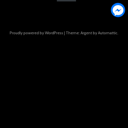
Proudly powered by WordPress
|
Theme: Argent by
Automattic
.