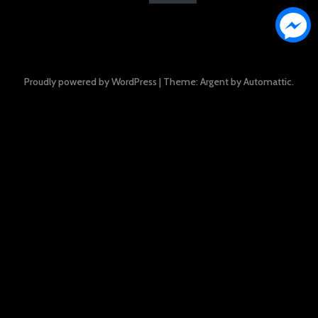
Proudly powered by WordPress
|
Theme: Argent by
Automattic
.