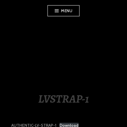
Skip
MENU
to
content
LUXURY STATION
PHILIPPINES
LVSTRAP-1
AUTHENTIC-LV-STRAP-1
Download