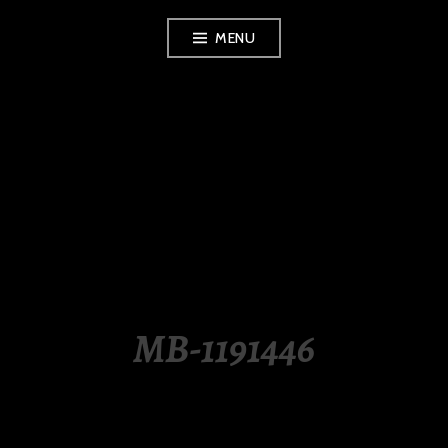
Skip
MENU
to
content
LUXURY STATION
PHILIPPINES
MB-1191446