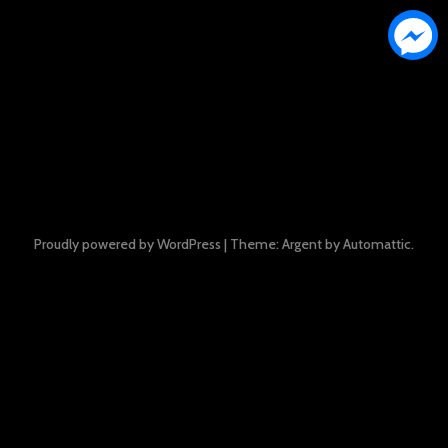
Proudly powered by WordPress
|
Theme: Argent by
Automattic
.