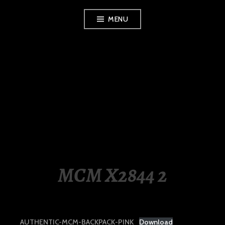
Skip
MENU
to
content
LUXURY STATION
PHILIPPINES
MCM X2844 2
AUTHENTIC-MCM-BACKPACK-PINK
Download