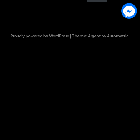
Proudly powered by WordPress
|
Theme: Argent by
Automattic
.