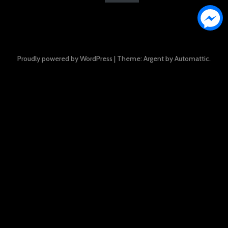
Proudly powered by WordPress
|
Theme: Argent by
Automattic
.