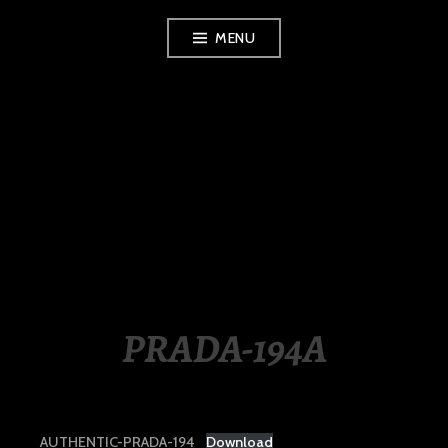
Skip
MENU
to
content
LUXURY STATION
PHILIPPINES
PRADA-194A
AUTHENTIC-PRADA-194
Download