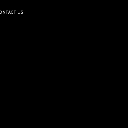
ONTACT US