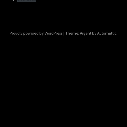
Proudly powered by WordPress
|
Theme: Argent by
Automattic
.