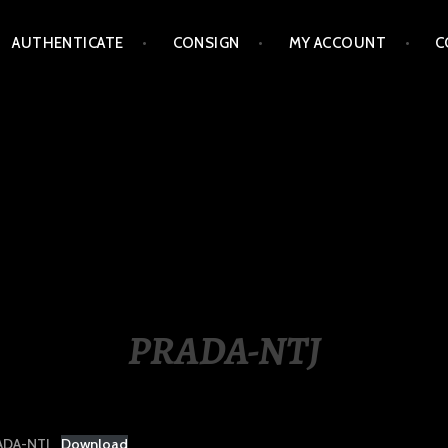
AUTHENTICATE
CONSIGN
MY ACCOUNT
C
LIPPINES
PRADA-NTJ
ADA-NTJ
Download