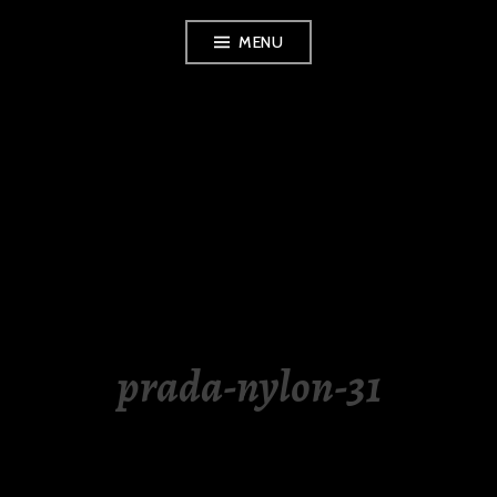
Skip
MENU
to
content
LUXURY STATION
PHILIPPINES
prada-nylon-31