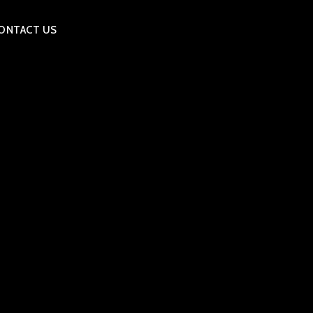
ONTACT US