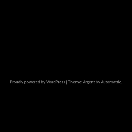
Proudly powered by WordPress
|
Theme: Argent by
Automattic
.