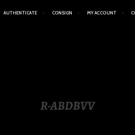
AUTHENTICATE
CONSIGN
MY ACCOUNT
C
LIPPINES
R-ABDBVV