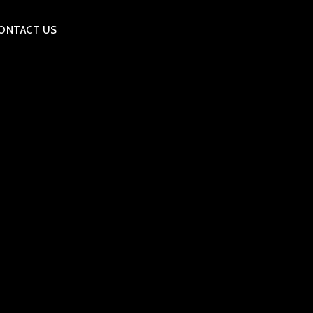
ONTACT US