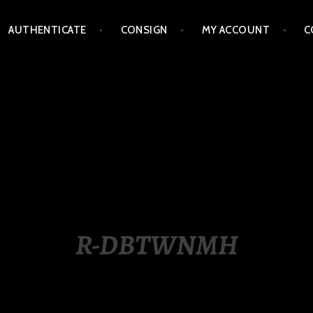
AUTHENTICATE
CONSIGN
MY ACCOUNT
C
LIPPINES
R-DBTWNMH