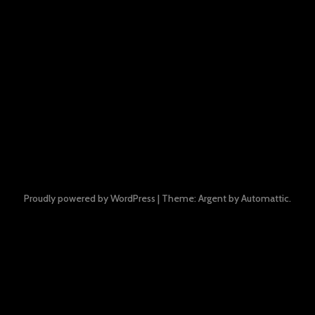
Proudly powered by WordPress
|
Theme: Argent by
Automattic
.