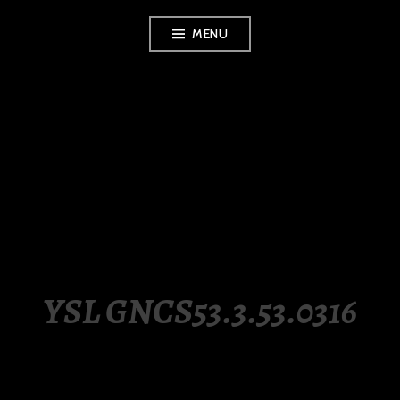
Skip
MENU
to
content
LUXURY STATION
PHILIPPINES
YSL GNCS53.3.53.0316