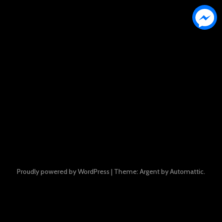
Proudly powered by WordPress
|
Theme: Argent by
Automattic
.