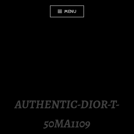
Skip
MENU
to
content
LUXURY STATION
PHILIPPINES
AUTHENTIC-DIOR-T-
50MA1109