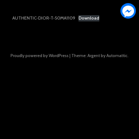
AUTHENTIC-DIOR-T-50MA1109
Download
Proudly powered by WordPress
|
Theme: Argent by
Automattic
.