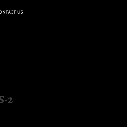
ONTACT US
S-2