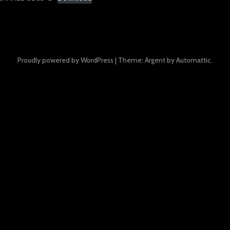
Proudly powered by WordPress
|
Theme: Argent by
Automattic
.