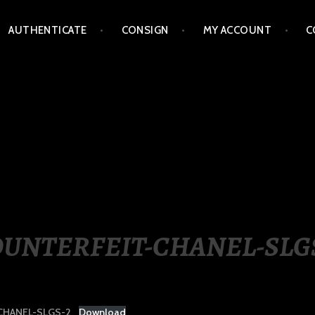
AUTHENTICATE
CONSIGN
MY ACCOUNT
C
LIPPINES
UNTERFEIT-CHANEL-SLG
CHANEL-SLGS-2
Download