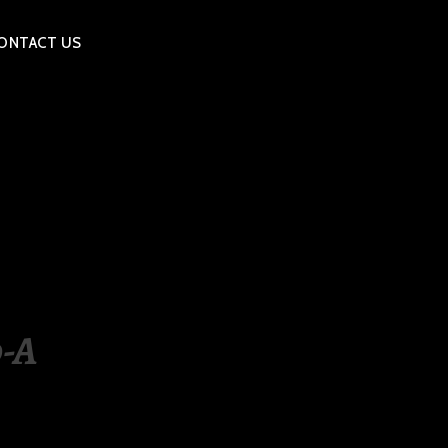
ONTACT US
-A