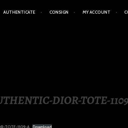
AUTHENTICATE
CONSIGN
MY ACCOUNT
C
LIPPINES
UTHENTIC-DIOR-TOTE-1109
R-TOTE-1109-A
Download