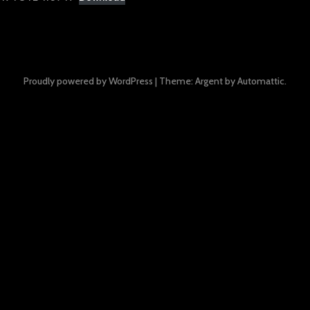
Proudly powered by WordPress
|
Theme: Argent by
Automattic
.