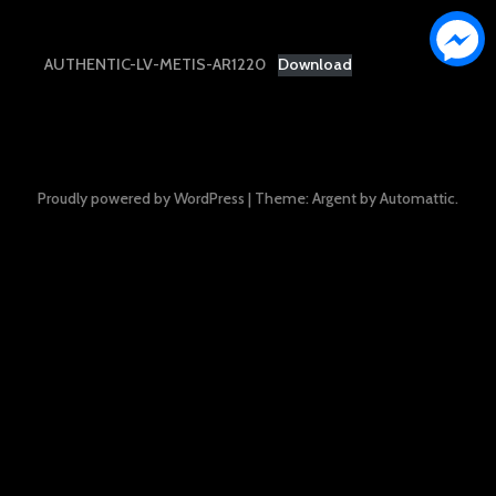
AUTHENTIC-LV-METIS-AR1220
Download
Proudly powered by WordPress
|
Theme: Argent by
Automattic
.