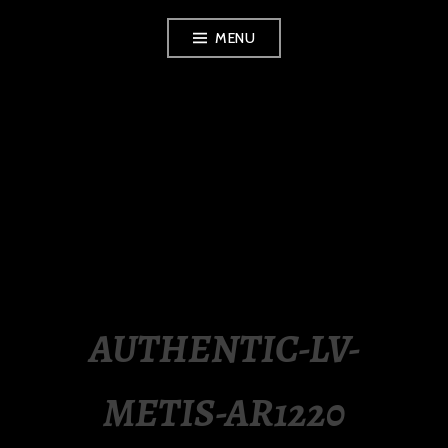
Skip
MENU
to
content
LUXURY STATION
PHILIPPINES
AUTHENTIC-LV-
METIS-AR1220