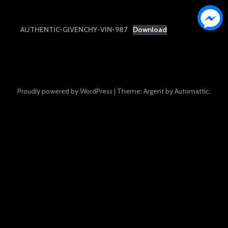
AUTHENTIC-GIVENCHY-VIN-987
Download
Proudly powered by WordPress
|
Theme: Argent by
Automattic
.