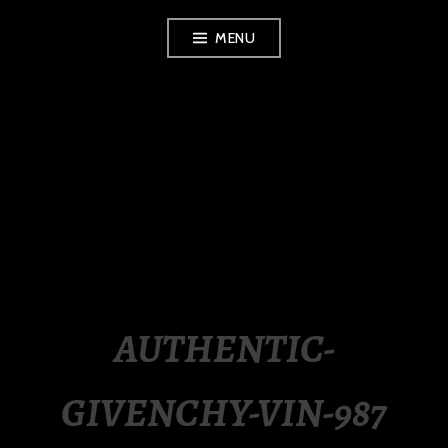
Skip
MENU
to
content
LUXURY STATION
PHILIPPINES
AUTHENTIC-
GIVENCHY-VIN-987