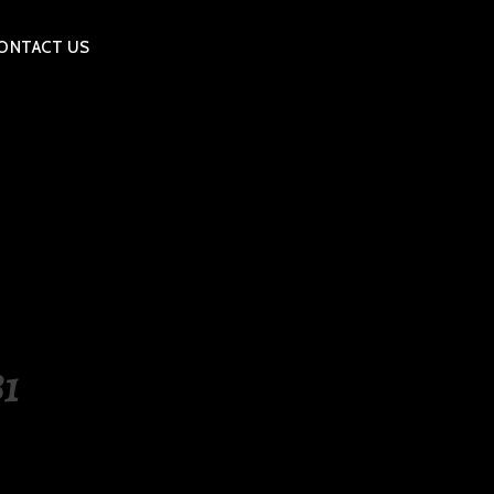
ONTACT US
1