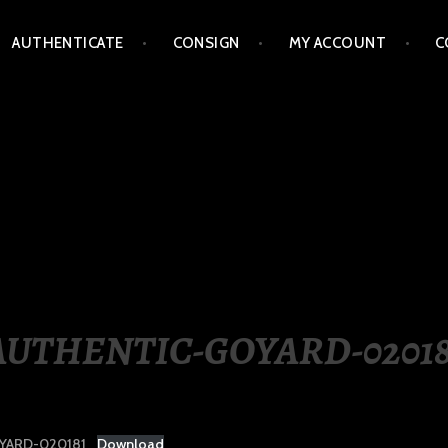
AUTHENTICATE
CONSIGN
MY ACCOUNT
C
LIPPINES
AUTHENTIC-GOYARD-02018
YARD-020181
Download