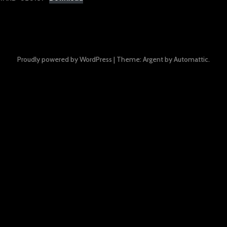
Proudly powered by WordPress
|
Theme: Argent by
Automattic
.