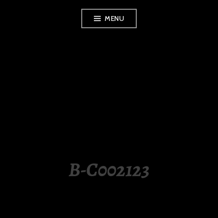
Skip
MENU
to
content
LUXURY STATION
PHILIPPINES
B-C002123