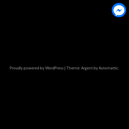
Proudly powered by WordPress
|
Theme: Argent by
Automattic
.