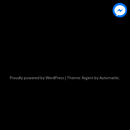
Proudly powered by WordPress
|
Theme: Argent by
Automattic
.