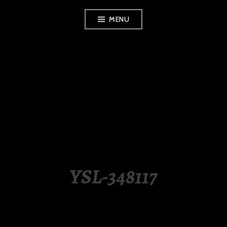
Skip
MENU
to
content
LUXURY STATION
PHILIPPINES
YSL-348117