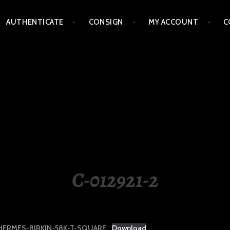
AUTHENTICATE
CONSIGN
MY ACCOUNT
C
LIPPINES
C-012921-2
HERMES-BIRKIN-58K-T-SQUARE
Download