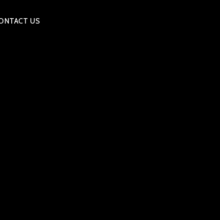
ONTACT US