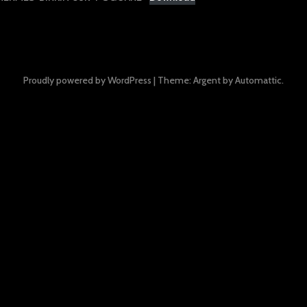
Proudly powered by WordPress
|
Theme: Argent by
Automattic
.