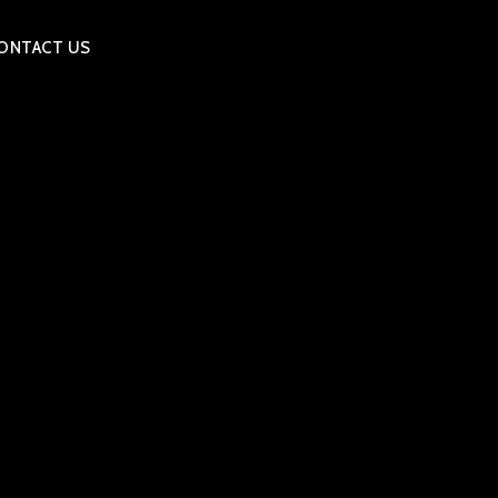
ONTACT US