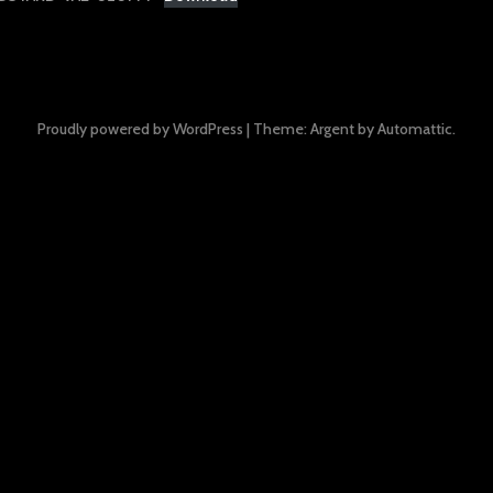
Proudly powered by WordPress
|
Theme: Argent by
Automattic
.