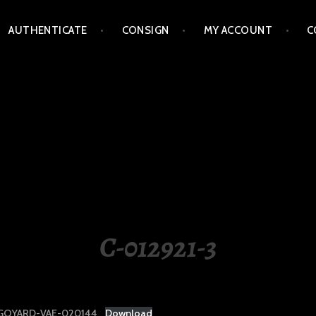
AUTHENTICATE
CONSIGN
MY ACCOUNT
C
LIPPINES
C-012921-3
GOYARD-VAE-020144
Download