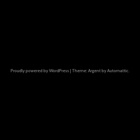
Proudly powered by WordPress
|
Theme: Argent by
Automattic
.