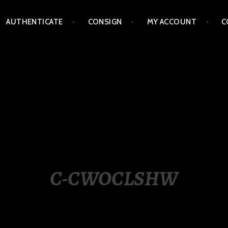
AUTHENTICATE
CONSIGN
MY ACCOUNT
C
LIPPINES
C-CWOCLSHW