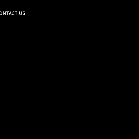
ONTACT US