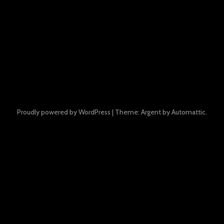
Proudly powered by WordPress
|
Theme: Argent by
Automattic
.