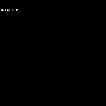
ONTACT US