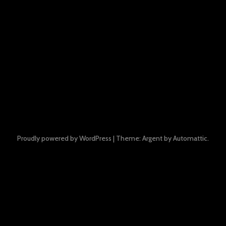
Proudly powered by WordPress
|
Theme: Argent by
Automattic
.