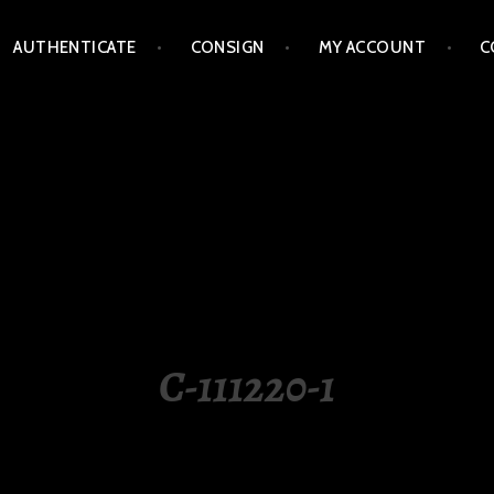
AUTHENTICATE
CONSIGN
MY ACCOUNT
C
LIPPINES
C-111220-1