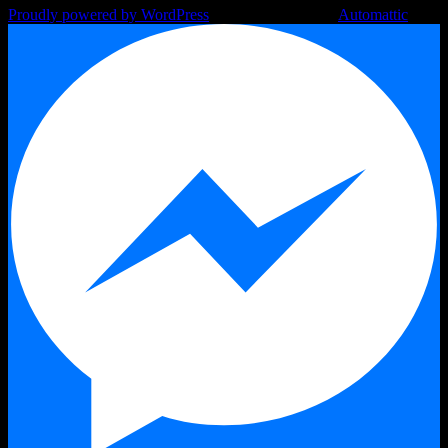
Proudly powered by WordPress
|
Theme: Argent by
Automattic
.