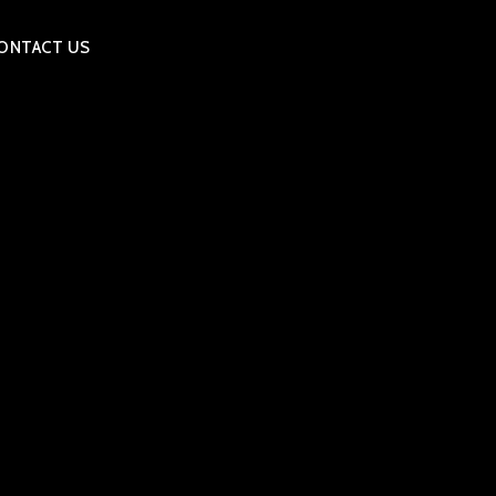
ONTACT US