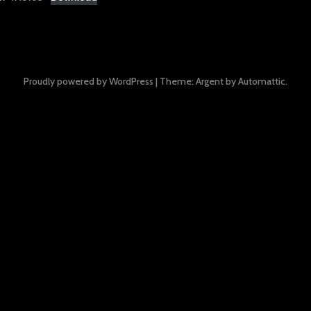
Proudly powered by WordPress
|
Theme: Argent by
Automattic
.