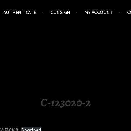
AUTHENTICATE
CONSIGN
MY ACCOUNT
C
LIPPINES
C-123020-2
V-FA0168
Download