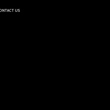
ONTACT US