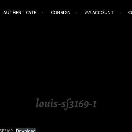
AUTHENTICATE
CONSIGN
MY ACCOUNT
C
LIPPINES
louis-sf3169-1
SF3169
Download