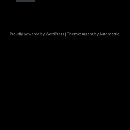
Proudly powered by WordPress
|
Theme: Argent by
Automattic
.