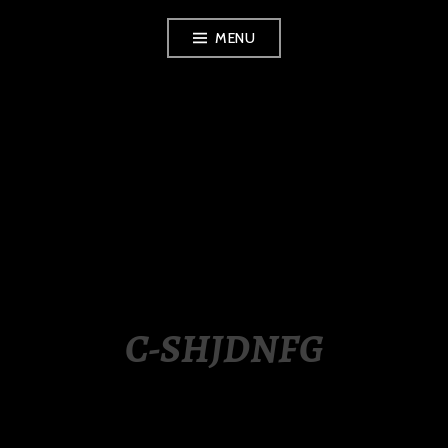
Skip
MENU
to
content
LUXURY STATION
PHILIPPINES
C-SHJDNFG