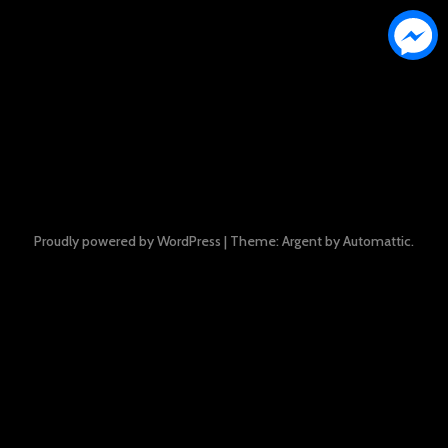
Proudly powered by WordPress
|
Theme: Argent by
Automattic
.