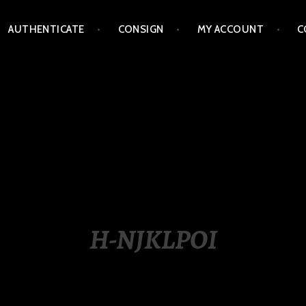
AUTHENTICATE
CONSIGN
MY ACCOUNT
C
LIPPINES
H-NJKLPOI