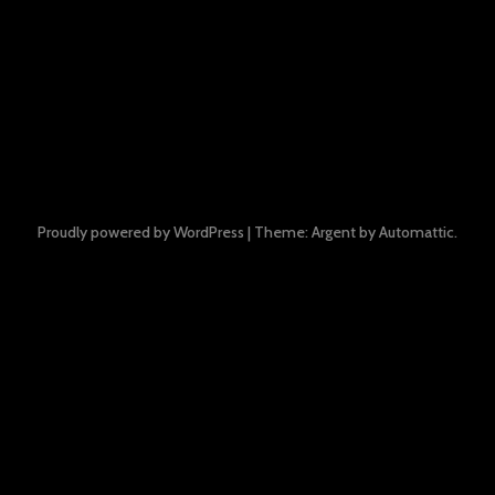
Proudly powered by WordPress
|
Theme: Argent by
Automattic
.