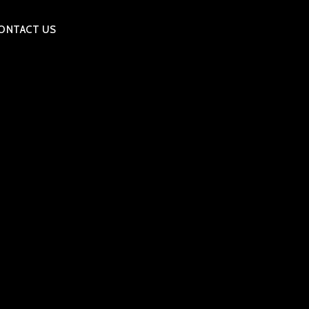
ONTACT US