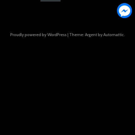
Proudly powered by WordPress
|
Theme: Argent by
Automattic
.