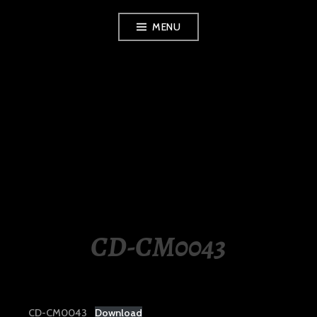
Skip
MENU
to
content
LUXURY STATION
PHILIPPINES
CD-CM0043
CD-CM0043
Download