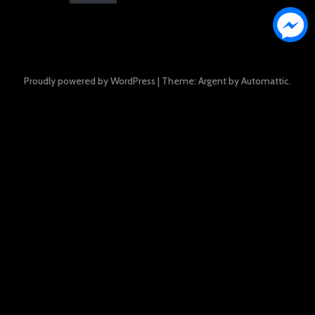
Proudly powered by WordPress
|
Theme: Argent by
Automattic
.