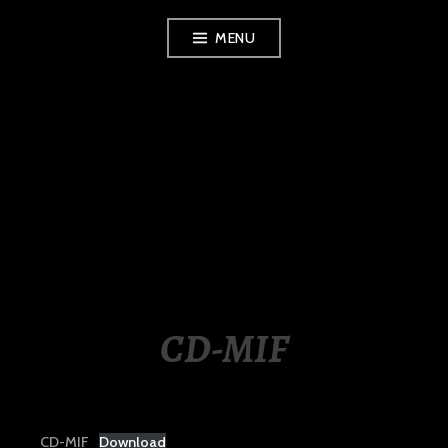
Skip
MENU
to
content
LUXURY STATION
PHILIPPINES
CD-MIF
CD-MIF
Download