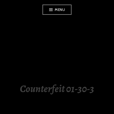
Skip
MENU
to
content
LUXURY STATION
PHILIPPINES
Counterfeit 01-30-3