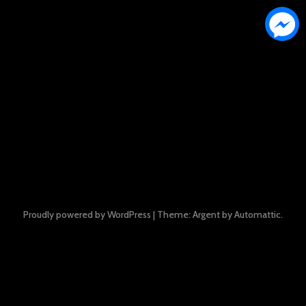
Proudly powered by WordPress
|
Theme: Argent by
Automattic
.