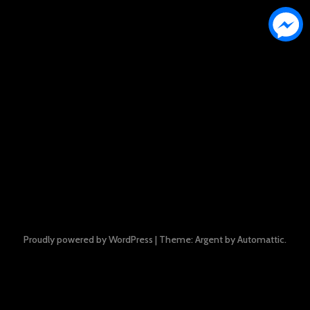
Proudly powered by WordPress
|
Theme: Argent by
Automattic
.