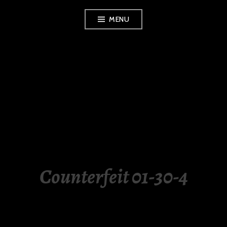
Skip
MENU
to
content
LUXURY STATION
PHILIPPINES
Counterfeit 01-30-4