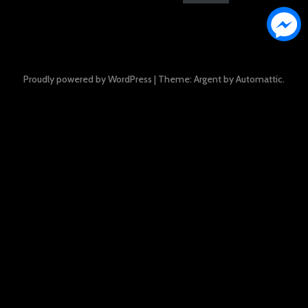
Proudly powered by WordPress
|
Theme: Argent by
Automattic
.