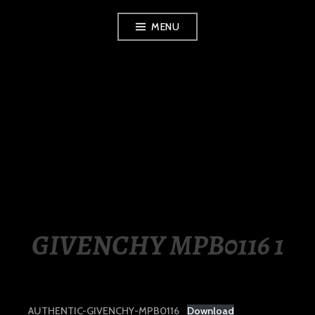
Skip
MENU
to
content
LUXURY STATION
PHILIPPINES
GIVENCHY MPB0116 1
AUTHENTIC-GIVENCHY-MPB0116
Download