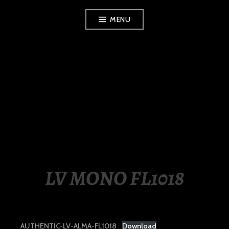
Skip
MENU
to
content
LUXURY STATION
PHILIPPINES
LV MONO FL1018
AUTHENTIC-LV-ALMA-FL1018
Download