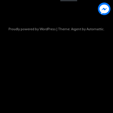
Proudly powered by WordPress
|
Theme: Argent by
Automattic
.